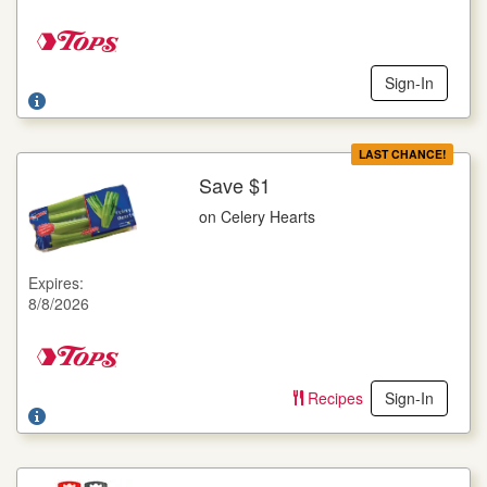
Sign-In
LAST CHANCE!
Save $1
More Details
on Celery Hearts
on Celery Hearts
16 oz. pkg.
Expires:
Offer not valid with any other coupons. Coupon not subject to
8/8/2026
doubling. Limit one deal per customer.
Recipes
Sign-In