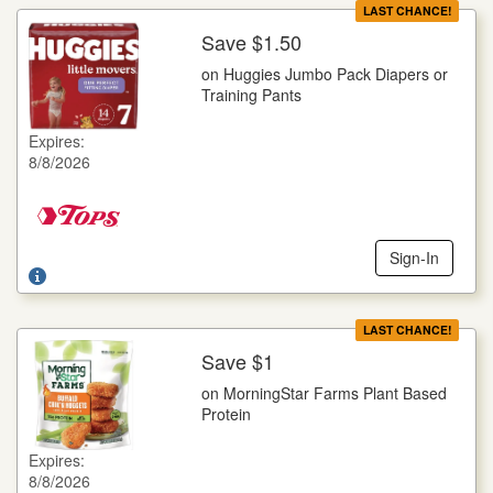
LAST CHANCE!
Save $1.50
More Details
on Huggies Jumbo Pack Diapers or
on Huggies Jumbo Pack Diapers or Training Pants
Training Pants
Selected Varieties, Goodnites, 14 ct., Little Movers, 16-25 ct.,
Little Snugglers, 29-32 ct., Pull-Ups, 14-23 ct., Snug Dry, 21-
Expires:
34 ct.
8/8/2026
Offer not valid with any other coupons. Coupon not subject to
doubling. Limit one deal per customer.
Sign-In
LAST CHANCE!
Save $1
More Details
on MorningStar Farms Plant Based
on MorningStar Farms Plant Based Protein
Protein
Selected Varieties, 8-12 oz. pkg.
Expires:
Offer not valid with any other coupons. Coupon not subject to
8/8/2026
doubling. Limit one deal per customer.