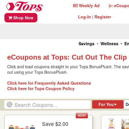
Skip
Tops
Weekly Ad
eCoup
Weekly
Coupon
to
Home
Ad
Central
content
Log-
Register
Log-In
|
Register
Shop Now
In
Tops
•
•
Savings
Wellness
En
Home
eCoupons at Tops: Cut Out The Clip
Click and load coupons straight to your Tops BonusPlus®. The savi
out using your Tops BonusPlus®.
Click here for Frequently Asked Questions
Click here for Tops Coupon Policy
▸
For You
D
NEW!
Save $2.00
More Details