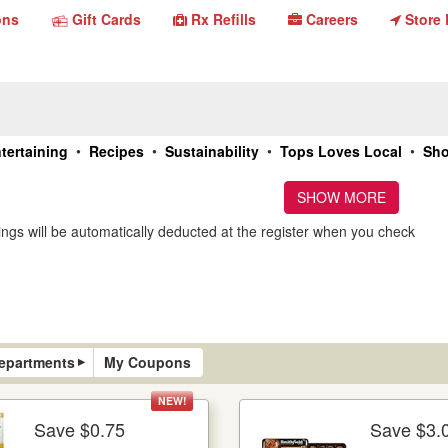
Gift
Store
ons
Gift Cards
Rx Refills
Careers
Store 
Rx
Careers
Refills
Cards
Locato
•
•
•
•
tertaining
Recipes
Sustainability
Tops Loves Local
Sho
SHOW MORE
ngs will be automatically deducted at the register when you check
▸
epartments
My Coupons
NEW!
Save $0.75
Save $3.
More Details
Mo