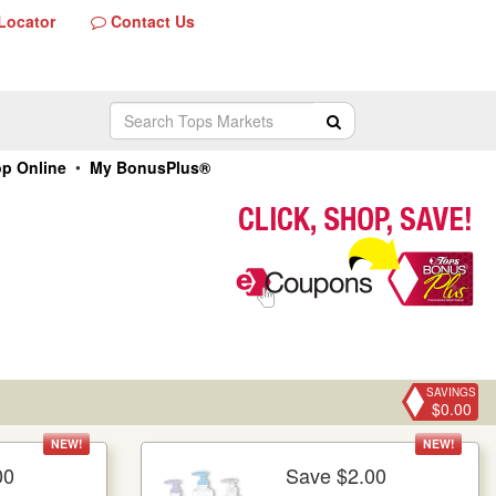
Locator
Contact Us
Contact
Us
r
Search
Submit Search
Tops
Markets
•
p Online
My BonusPlus®
SAVINGS
$0.00
NEW!
NEW!
00
Save $2.00
re Details
More Details