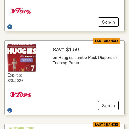
Sign-In
LAST CHANCE!
Save $1.50
More Details
on Huggies Jumbo Pack Diapers or
on Huggies Jumbo Pack Diapers or Training Pants
Training Pants
Selected Varieties, Goodnites, 14 ct., Little Movers, 16-25 ct.,
Little Snugglers, 29-32 ct., Pull-Ups, 14-23 ct., Snug Dry, 21-
Expires:
34 ct.
8/8/2026
Offer not valid with any other coupons. Coupon not subject to
doubling. Limit one deal per customer.
Sign-In
LAST CHANCE!