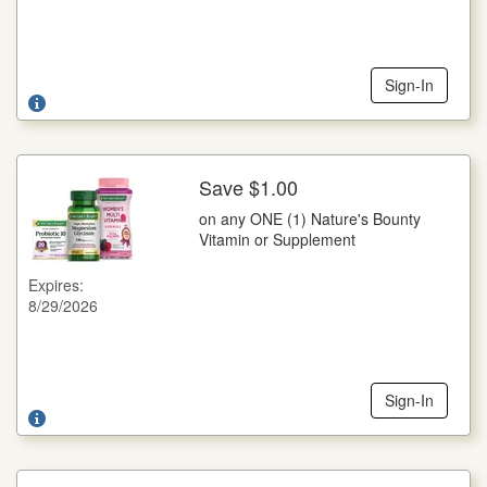
and only on specified products and sizes. You pay any sales
tax. May not be reproduced, purchased, traded or sold. Any
other use constitutes fraud. RETAILER: You are authorized
to act as our agent and redeem this coupon in acceptance
with Wella Coupon Redemption Policy: face value plus 8¢.
Sign-In
Send coupons to: Wella Operations US LLC 1791, NCH
Marketing Services, P.O. Box 880001, El Paso, TX 88588-
0001. Cash value 1/100 of 1¢. Good only in the U.S.A. Void
where prohibited. ©2026 WELLA USLLC
Save $1.00
More Details
on any ONE (1) Nature's Bounty
on any ONE (1) Nature's Bounty Vitamin or Supplement
Vitamin or Supplement
Save $1.00 on any ONE (1) Nature's Bounty Vitamin or
Supplement
Expires:
8/29/2026
Legal: NOT FOR RESALE. Coupon void if altered, copied,
sold, purchased, transferred, exchanged or where prohibited
or restricted by law. CIC® Member Coupon Integrity
Program. CONSUMER: Limit one coupon per specified
item(s) purchased. No cash or credit in excess of shelf price
awarded. Any other use constitutes fraud. RETAILER: Nestle
Sign-In
HealthCare Nutrition, Inc., Inmar Dept #00020, 801 Union
Pacific Blvd, STE 5, Laredo, TX 78045, USA will redeem this
coupon per our Nestle Coupon Redemption Policy found at
www.nestleusa.com/coupon-policy. Consumer must pay
sales tax where applicable. Valid in the USA, incl.