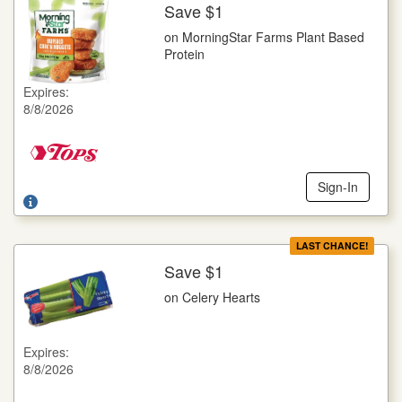
Save $1
More Details
on MorningStar Farms Plant Based
on MorningStar Farms Plant Based Protein
Protein
Selected Varieties, 8-12 oz. pkg.
Expires:
Offer not valid with any other coupons. Coupon not subject to
8/8/2026
doubling. Limit one deal per customer.
Sign-In
LAST CHANCE!
Save $1
More Details
on Celery Hearts
on Celery Hearts
16 oz. pkg.
Expires:
Offer not valid with any other coupons. Coupon not subject to
8/8/2026
doubling. Limit one deal per customer.