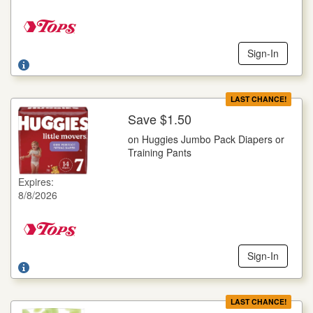
Sign-In
LAST CHANCE!
Save $1.50
More Details
on Huggies Jumbo Pack Diapers or
on Huggies Jumbo Pack Diapers or Training Pants
Training Pants
Selected Varieties, Goodnites, 14 ct., Little Movers, 16-25 ct.,
Little Snugglers, 29-32 ct., Pull-Ups, 14-23 ct., Snug Dry, 21-
Expires:
34 ct.
8/8/2026
Offer not valid with any other coupons. Coupon not subject to
doubling. Limit one deal per customer.
Sign-In
LAST CHANCE!