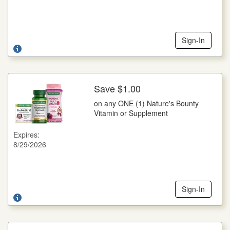
and only on specified products and sizes. You pay any sales
tax. May not be reproduced, purchased, traded or sold. Any
other use constitutes fraud. RETAILER: You are authorized
to act as our agent and redeem this coupon in acceptance
with Wella Coupon Redemption Policy: face value plus 8¢.
Sign-In
Send coupons to: Wella Operations US LLC 1791, NCH
Marketing Services, P.O. Box 880001, El Paso, TX 88588-
0001. Cash value 1/100 of 1¢. Good only in the U.S.A. Void
where prohibited. ©2026 WELLA USLLC
Save $1.00
More Details
on any ONE (1) Nature's Bounty
on any ONE (1) Nature's Bounty Vitamin or Supplement
Vitamin or Supplement
Save $1.00 on any ONE (1) Nature's Bounty Vitamin or
Supplement
Expires:
8/29/2026
Legal: NOT FOR RESALE. Coupon void if altered, copied,
sold, purchased, transferred, exchanged or where prohibited
or restricted by law. CIC® Member Coupon Integrity
Program. CONSUMER: Limit one coupon per specified
item(s) purchased. No cash or credit in excess of shelf price
awarded. Any other use constitutes fraud. RETAILER: Nestle
Sign-In
HealthCare Nutrition, Inc., Inmar Dept #00020, 801 Union
Pacific Blvd, STE 5, Laredo, TX 78045, USA will redeem this
coupon per our Nestle Coupon Redemption Policy found at
www.nestleusa.com/coupon-policy. Consumer must pay
sales tax where applicable. Valid in the USA, incl.