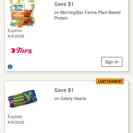
Save $1
More Details
on MorningStar Farms Plant Based
on MorningStar Farms Plant Based Protein
Protein
Selected Varieties, 8-12 oz. pkg.
Expires:
Offer not valid with any other coupons. Coupon not subject to
8/8/2026
doubling. Limit one deal per customer.
Sign-In
LAST CHANCE!
Save $1
More Details
on Celery Hearts
on Celery Hearts
16 oz. pkg.
Expires:
Offer not valid with any other coupons. Coupon not subject to
8/8/2026
doubling. Limit one deal per customer.