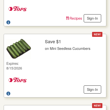
Offer not valid with any other coupons. Coupon not subject to
doubling. Limit one deal per customer.
Recipes
Sign-In
NEW!
Save $1
More Details
on Mini Seedless Cucumbers
on Mini Seedless Cucumbers
6 ct. pkg.
Expires:
Offer not valid with any other coupons. Coupon not subject to
8/15/2026
doubling. Limit one deal per customer.
Sign-In
NEW!